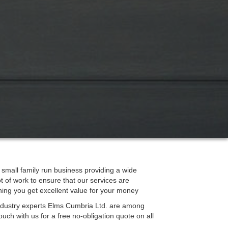
mall family run business providing a wide
ot of work to ensure that our services are
ning you get excellent value for your money
 industry experts Elms Cumbria Ltd. are among
ouch with us for a free no-obligation quote on all