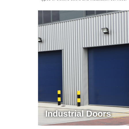
Industrial Doors