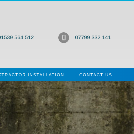
01539 564 512
07799 332 141
XTRACTOR INSTALLATION
CONTACT US