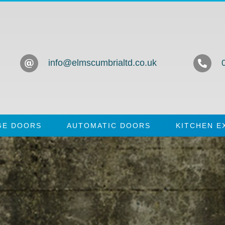
info@elmscumbrialtd.co.uk
GE DOORS
AUTOMATIC DOORS
KITCHEN E