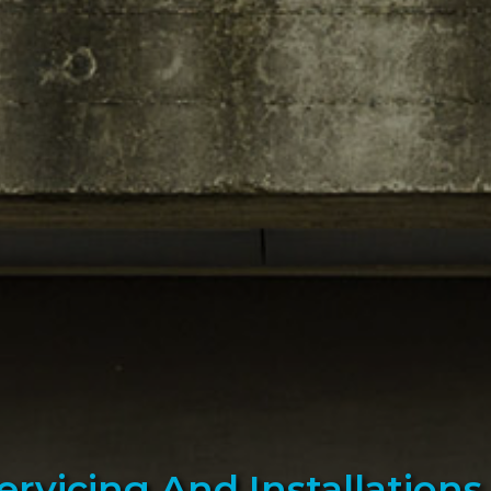
Servicing And Installation