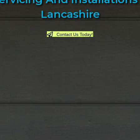
Lancashire
Contact Us Today!