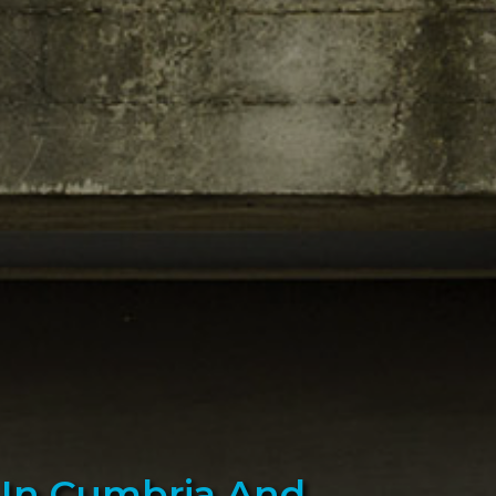
s In Cumbria And