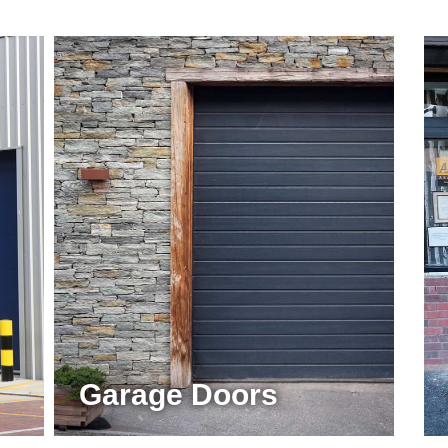
Garage Doors