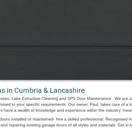
ons in Cumbria & Lancashire
esses, Lake Extraction Cleaning and SPS Door Maintenance. We are a s
omised to your specific requirements. Our owner, Paul, takes care of a l
ers have a wealth of knowledge and experience within the industry, mea
oors installed or maintained- hire a skilled professional. Recognised
and repairing existing garage doors of all styles and materials. Get in t