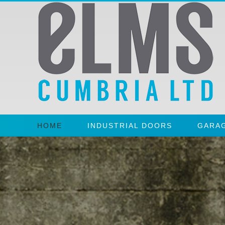
HOME
INDUSTRIAL DOORS
GARA