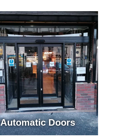
Automatic Doors