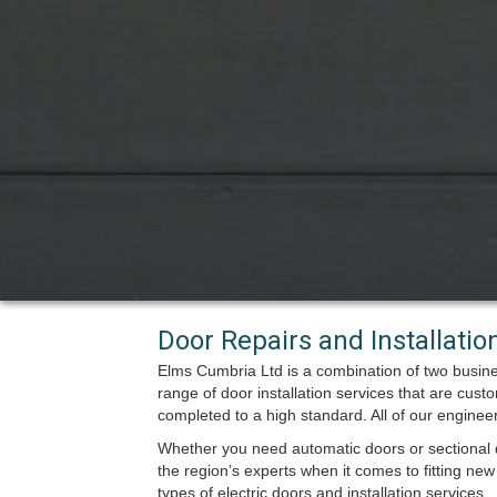
Door Repairs and Installati
Elms Cumbria Ltd is a combination of two busin
range of door installation services that are cust
completed to a high standard. All of our engine
Whether you need automatic doors or sectional d
the region’s experts when it comes to fitting new 
types of electric doors and installation services.