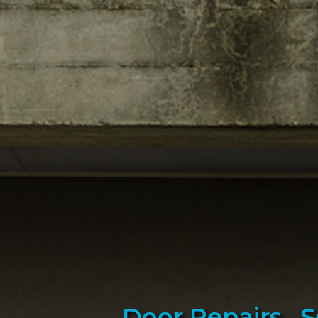
Door Repairs , 